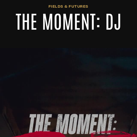
FIELDS & FUTURES
THE MOMENT: DJ