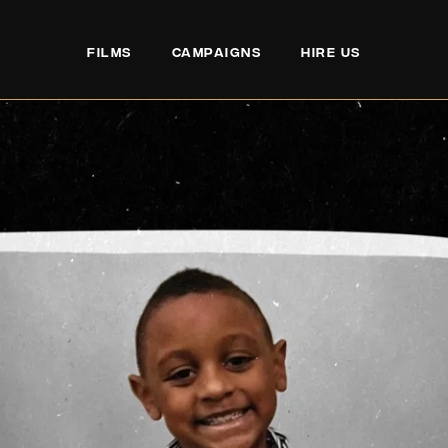
FILMS
CAMPAIGNS
HIRE US