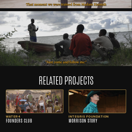
RELATED PROJECTS
WATER4
INTEGRIS FOUNDATION
FOUNDERS CLUB
MORRISON STORY