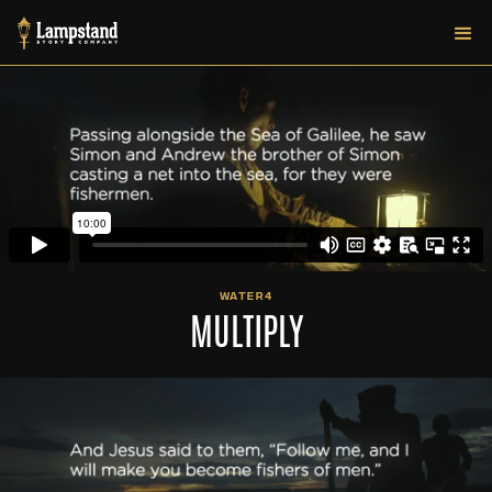
WATER4
MULTIPLY