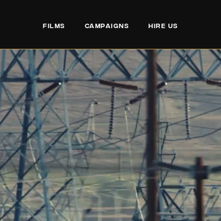
FILMS
CAMPAIGNS
HIRE US