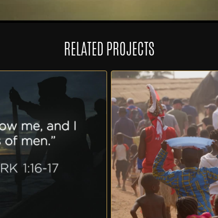
RELATED PROJECTS