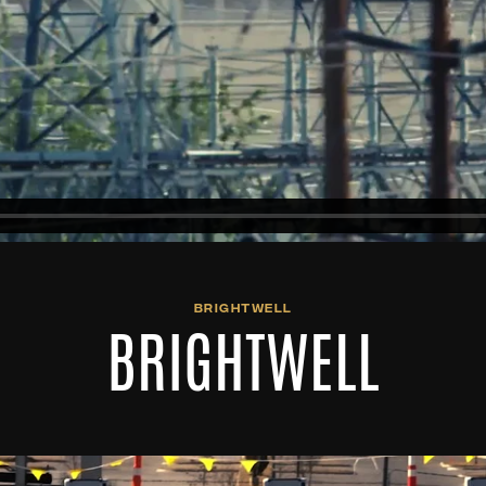
BRIGHTWELL
BRIGHTWELL