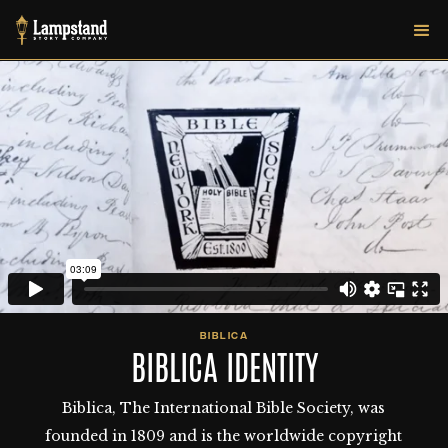
BIBLICA
BIBLICA IDENTITY
Biblica, The International Bible Society, was
founded in 1809 and is the worldwide copyright