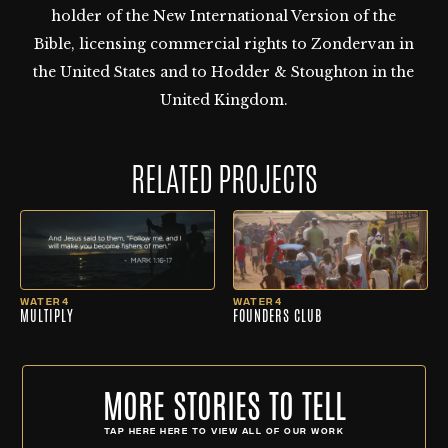
holder of the New International Version of the
Bible, licensing commercial rights to Zondervan in
the United States and to Hodder & Stoughton in the
United Kingdom.
RELATED PROJECTS
WATER4
WATER4
MULTIPLY
FOUNDERS CLUB
MORE STORIES TO TELL
TAP HERE HERE TO VIEW ALL OF OUR WORK