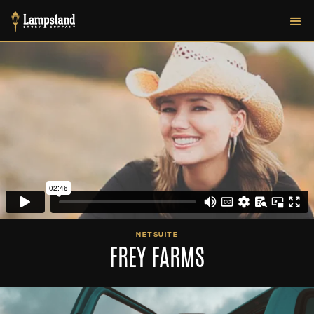
NETSUITE
FREY FARMS