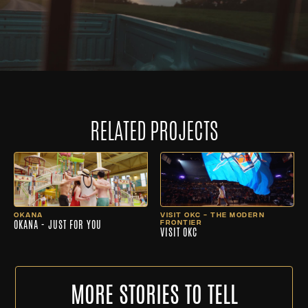
RELATED PROJECTS
OKANA
VISIT OKC - THE MODERN
OKANA - JUST FOR YOU
FRONTIER
VISIT OKC
MORE STORIES TO TELL