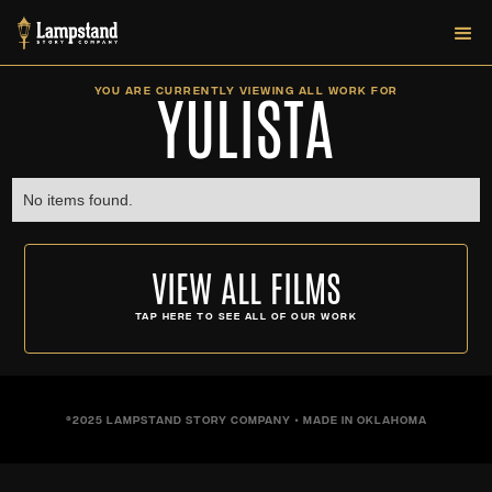
YULISTA
YOU ARE CURRENTLY VIEWING ALL WORK FOR
No items found.
VIEW ALL FILMS
TAP HERE TO SEE ALL OF OUR WORK
©2025 LAMPSTAND STORY COMPANY • MADE IN OKLAHOMA