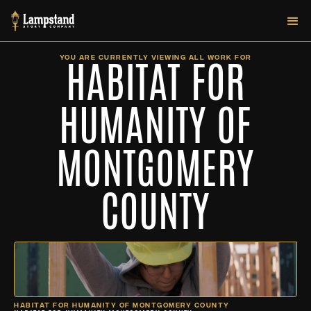
HABITAT FOR
YOU ARE CURRENTLY VIEWING ALL WORK FOR
HUMANITY OF
MONTGOMERY
COUNTY
HABITAT FOR HUMANITY OF MONTGOMERY COUNTY