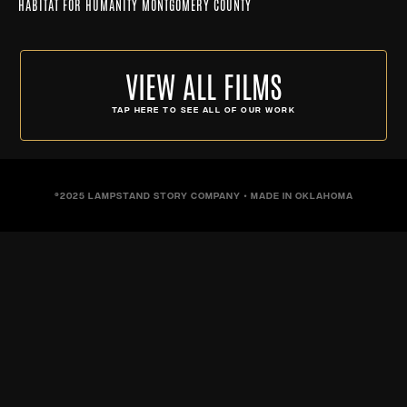
HABITAT FOR HUMANITY MONTGOMERY COUNTY
VIEW ALL FILMS
TAP HERE TO SEE ALL OF OUR WORK
©2025 LAMPSTAND STORY COMPANY • MADE IN OKLAHOMA