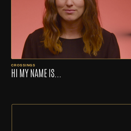
CROSSINGS
HI MY NAME IS...