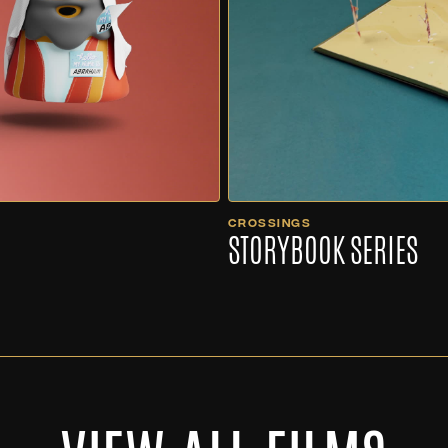
CROSSINGS
STORYBOOK SERIES