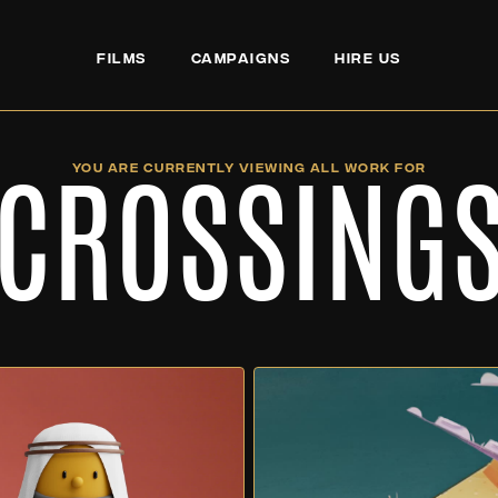
FILMS
CAMPAIGNS
HIRE US
CROSSING
YOU ARE CURRENTLY VIEWING ALL WORK FOR